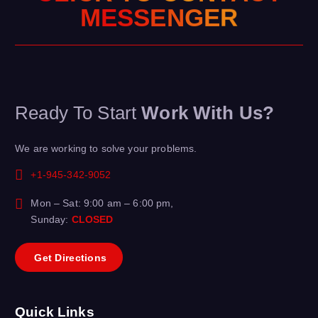
G
N
E
E
R
S
S
M
E
Ready To Start
Work With Us?
We are working to solve your problems.
+1-945-342-9052
Mon – Sat: 9:00 am – 6:00 pm,
Sunday:
CLOSED
G
e
t
D
i
r
e
c
t
i
o
n
s
Quick Links