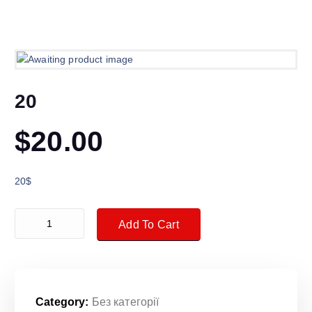
20
$
20.00
20$
20 quantity
Add To Cart
Category:
Без категорії