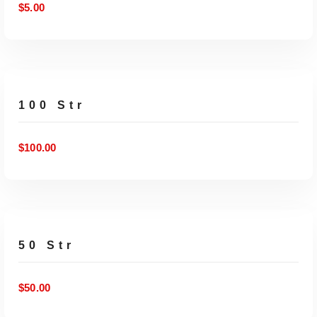
$
5.00
ADD TO CART
100 Str
$
100.00
ADD TO CART
50 Str
$
50.00