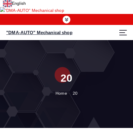
S
English
k
i
p
t
"DMA-AUTO" Mechanical shop
o
c
o
n
t
e
20
n
t
Home
20