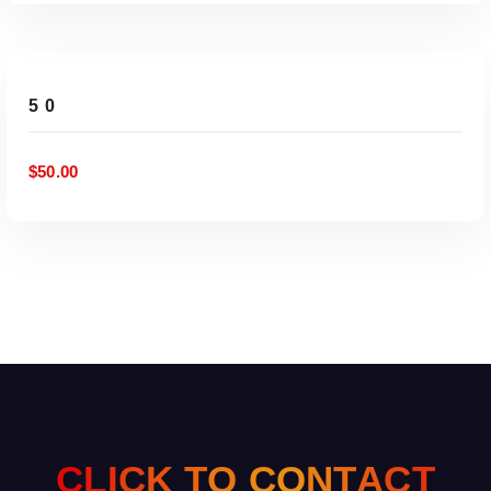
ADD TO CART
50
$
50.00
C
L
I
C
K
T
O
C
O
N
T
A
C
T