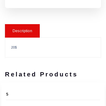
Description
20$
Related Products
ADD TO CART
5